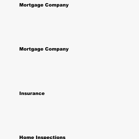
Mortgage Company
Mortgage Company
Insurance
Home Inspections