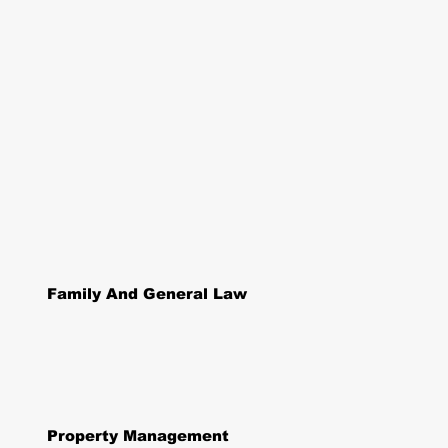
Family And General Law
Property Management