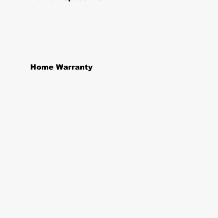
Home Warranty