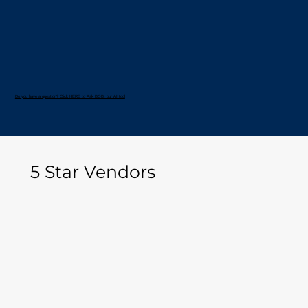
Do you have a question? Click HERE to Ask BOB, our AI tool
5 Star Vendors