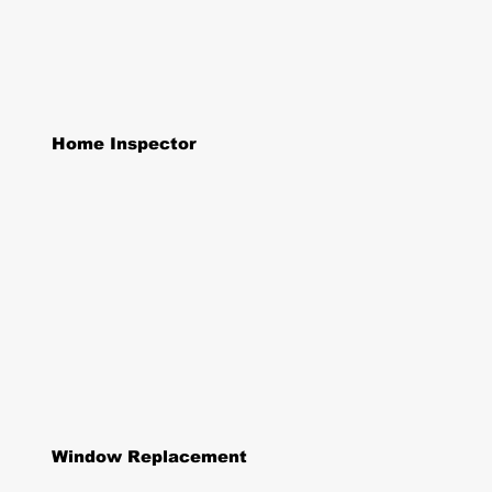
Home Inspector
Window Replacement