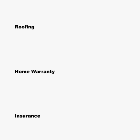
Roofing
Home Warranty
Insurance