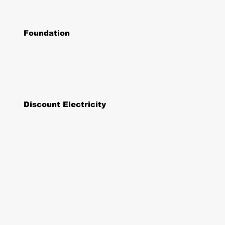
Foundation
Discount Electricity